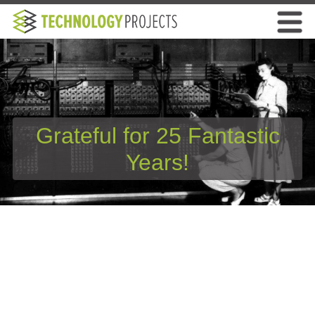
Grateful for 25 Fantastic
Years!